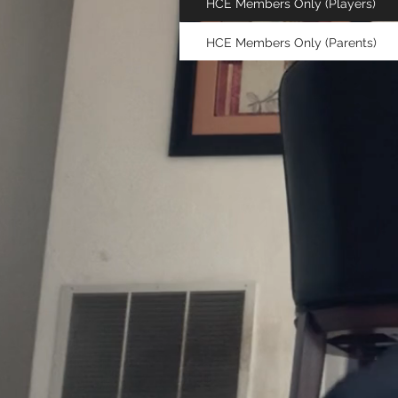
HCE Members Only (Players)
HCE Members Only (Parents)