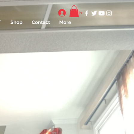
Log In
T
Shop
Contact
More