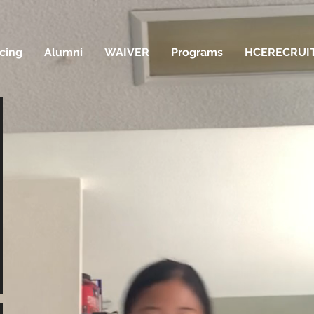
icing
Alumni
WAIVER
Programs
HCERECRUI