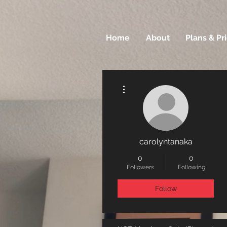
Home
About
Plans & Pr
More actions
carolyntanaka
0
0
Followers
Following
Follow