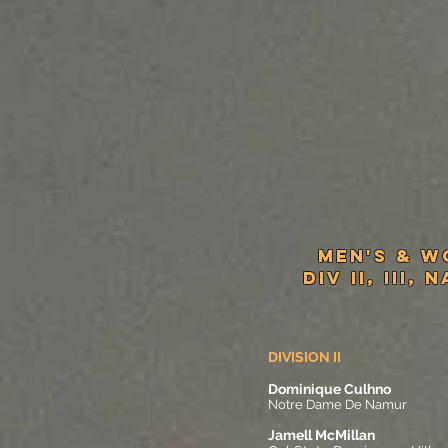
MeN'S & W
Div II, III, 
DIVISION II
Dominique Culhno
Notre Dame De Namur
Jamell McMillan