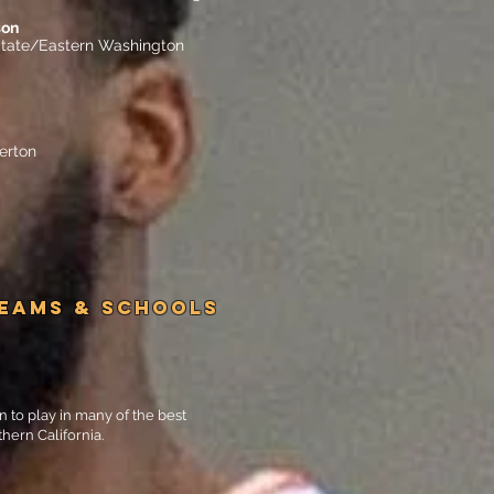
son
tate/Eastern Washington
lerton
TEAMS & SCHOOLS
n to play in many of the best
hern California.