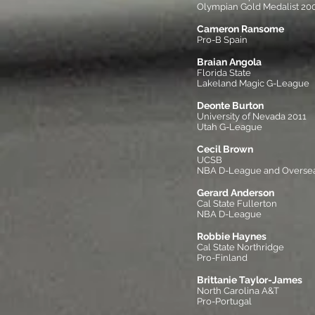
Olympian Gold Medalist 20
Cameron Ransome
Pro-B Spain
Braian Angola
Florida State
Lakeland Magic G-League
Deonte Burton
University of Nevada 2011
Utah G-League
Cecil Brown
UCSB
NBA D-League and Overse
Gerard Anderson
Cal State Fullerton
NBA D-League
Robbie Haynes
Cal State Northridge
Pro-Finland
Brittanie Taylor-James
North Carolina A&T
Pro-Portugal