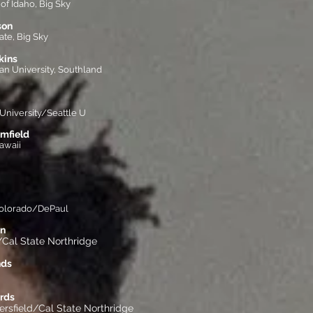
of Idaho, Big Sky
son
te, Big Sky
kins
ian University, Southland
 University/Seattle U
mfield
awaii
 Colorado/DePaul
on
/Cal State Northridge
nds
rds
ersfield/Cal State Northridge