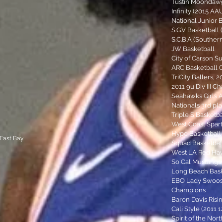
Tustin Moondaw
Infinity (2015 A
National Junior 
S.G.V Basketball 
S.C.B.A (Souther
JW Basketball
City of Carson 
ARC Basketball 
TriCity Ballers, 
2011 9u Div III C
Seahawks Girls 
Nationals 3rd pla
Triple S Basketba
West Coast Spar
Hype Basketball
 East Bay
Squad Basketbal
West LA Red Hawk
So Cal Mustangs (
Long Beach Bask
EBO Lady Swoosh
Champions
Baron Davis Risin
Cali Style (2011 
Spirit of the Nort