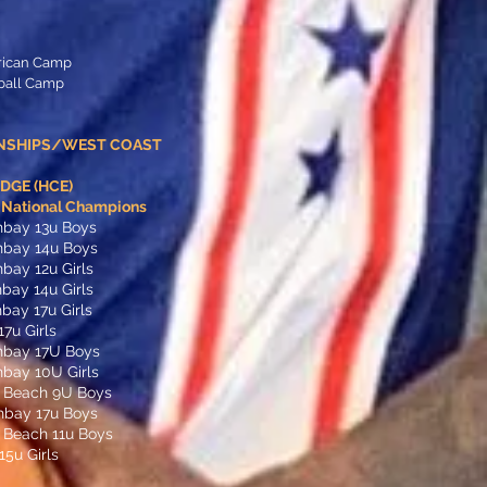
rican Camp
tball Camp
NSHIPS/WEST COAST
GE (HCE)
t National Champions
hbay 13u Boys
hbay 14u Boys
bay 12u Girls
bay 14u Girls
bay 17u Girls
17u Girls
hbay 17U Boys
bay 10U Girls
 Beach 9U Boys
hbay 17u Boys
 Beach 11u Boys
5u Girls