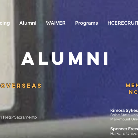
icing
Alumni
WAIVER
Programs
HCERECRUI
ALUMNI
OVERSEAS
Me
NC
Kimora Sykes
Boise State Uni
lyn Nets/Sacramento
Marymount Univ
Spencer Fre
Harvard Univer