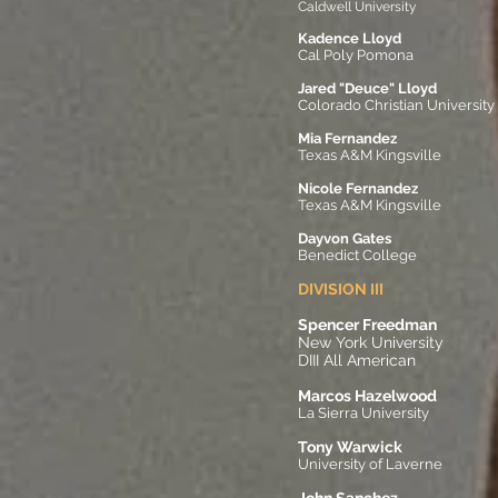
Caldwell University
Kadence Lloyd
Cal Poly Pomona​
Jared "Deuce" Lloyd
Colorado Christian University
Mia Fernandez
Texas A&M Kingsville
Nicole Fernandez
Texas A&M Kingsville
Dayvon Gates
Benedict College
DIVISION III
Spencer Freedman
New York University
DIII All American
Marcos Hazelwood
La Sierra University
Tony Warwick
University of Laverne