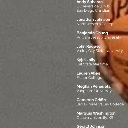
Andy Saharan
UC Riverside (Div I)
San Diego Christian
Jonathan Johnson
Northwestern College
Benjamin Chung
William Jessup University
John Raquel
Valley City State University
Kyjel Jolly
Cal State Maritime
Lauren Allen
Fisher College
Meghan Peneueta
Vanguard University
Cameron Griffin
Biola/Irvine Valley College
Marquis Washington
Ottawa University, KS
Gerald Johnson