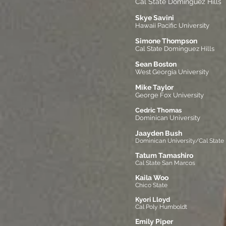
Cal State Dominguez Hills
Skye Savini
Hawaii Pacific University
Simone Thompson
Cal State Dominguez Hills
Sean Boston
West Georgia University
Mike Taylor
George Fox University
Cedric Thomas
Dominican University
Jaayden Bush
Dominican University/Cal State
Tatum
Tamashiro
Cal State San Marcos
Kaila Woo
Chico State
Kyori Lloyd
Cal Poly Humboldt
Emily Piper