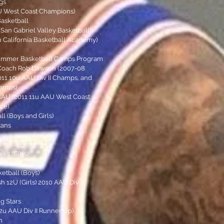
gs
AU West Coast Champions)
Basketball
(San Gabriel Valley Basketball)
n California Basketball Academy)
Summer Basketball Camps Program
Coach Rob Dawson (2007-08
2011 10u AAU Div II Champs, and
hamps)
AAU (2011 11u AAU West Coast
ce)
ll (Boys and Girls)
tans
l
s (Girls)
Girls)
etball (Boys)
 12U (Girls) 2010 AAU Div 2
g Stars
12u AAU Div II Runner Up)
h