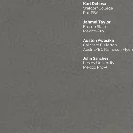
Karl Dehesa
Waldorf College
Pro-PBA
Jahmel Taylor
Fresno State
Mexico-Pro
Austen Awosika
Cal State Fullerton
Austria/BC Raiffeisen Flyer
John Sanchez
Lesley University
Mexico Pro-A