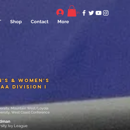
Log In
T
Shop
Contact
More
n's & Women's
AA DIVISION I
versity, Mountain West/Loyola
ersity, West Coast Conference
edman
sity, Ivy League