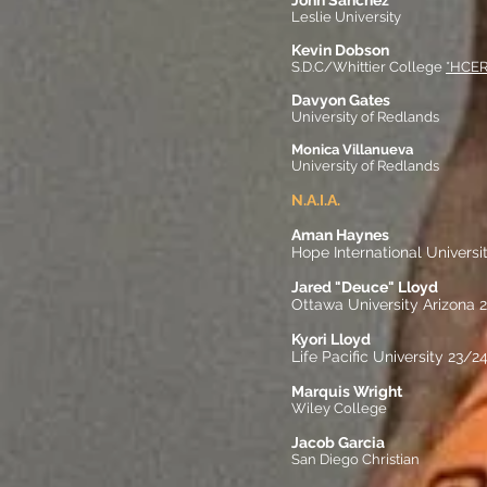
John Sanchez
Leslie University
Kevin Dobson
S.D.C/Whittier College
*HCE
Davyon Gates
University of Redlands
Monica Villanueva
University of Redlands
N.A.I.A.
Aman Haynes
Hope International Universi
Jared "Deuce" Lloyd
Ottawa University Arizona 
Kyori Lloyd
Life Pacific University 23/2
Marquis Wright
Wiley College
Jacob Garcia
San Diego Christian