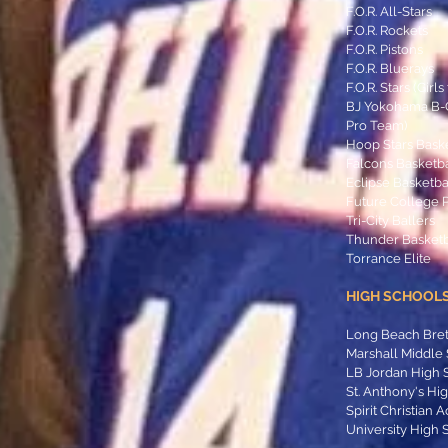
F.O.R. All-Stars
F.O.R. Rockets
F.O.R. Pistons
F.O.R. Bluerays
F.O.R. Stars (Girl
BJ Yokohama B-Co
Pro Team)
Hoop Stars Bask
Falcons Basketb
Eclipse Basketba
Future College 
Tri-City Ballers
Thunder Basketb
Torrance Elite
HIGH SCHOOLS
Long Beach Bre
Marshall Middle
LB Jordan High 
St. Anthony's Hi
Spirit Christian
University High 