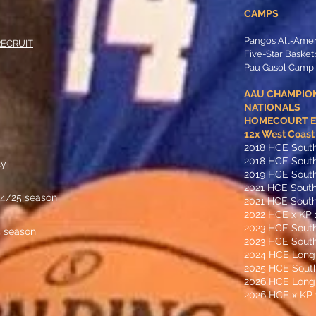
CAMPS
Pangos All-Ame
RECRUIT
Five-Star Baske
Pau Gasol Camp
AAU CHAMPIO
NATIONALS
HOMECOURT ED
​12x West Coas
2018 HCE Sout
2018 HCE Sout
ty
2019 HCE South
2021 HCE South
24/25 season
2021 HCE South
2022 HCE x KP 
2023 HCE Sout
4 season
2023 HCE South
2024 HCE Long
2025 HCE Sout
2026 HCE Long
2026 HCE x KP 1