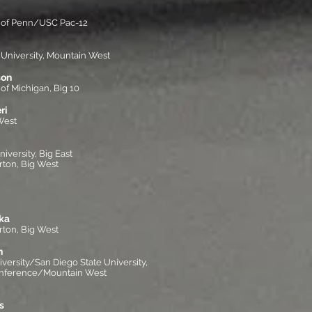
y of Penn/USC Pac-12
 University, Mountain West
son
of Michigan, Big 10
ri
West
versity, Big East
rton, Big West
ka
rton, Big West
n
iversity/San Diego State University,
onference/Mountain West
s