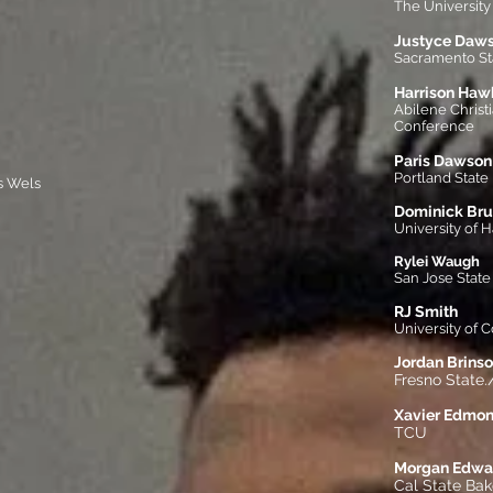
The University 
Justyce Daw
Sacramento Sta
Harrison Haw
Abilene Christ
Conference
Paris Dawson
Portland State
s Wels
Dominick Bru
University of H
Rylei Waugh
San Jose State
RJ Smith
University of
Jordan Brins
Fresno State.
Xavier Edmo
TCU
Morgan Edwa
Cal State Bak