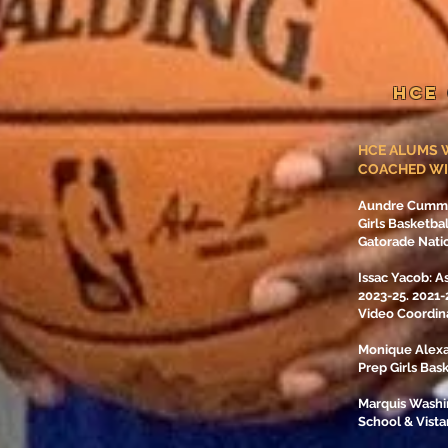
HCE
HCE ALUMS W
COACHED WI
Aundre Cummin
Girls Basketba
Gatorade Natio
Issac Yacob: A
2023-25. 2021
Video Coordin
Monique Alexa
Prep Girls Bas
Marquis Washi
School & Vist