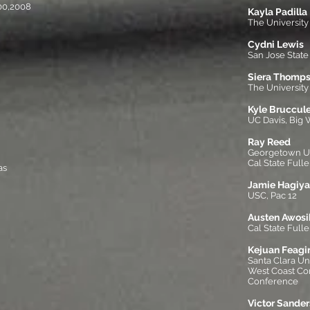
00,2008
Kayla Padilla
The Universit
Cydni Lewis
San Jose State
Siera Thomp
The University 
Kyle Bruccule
UC Davis, Big 
Ray Reed
Georgetown Uni
Cal State Fulle
as
Jamie Hagiya
USC, Pac 12
Austen Awosi
Cal State Fulle
Kejuan Feagi
Santa Clara Un
West Coast C
Conference
Victor Sander