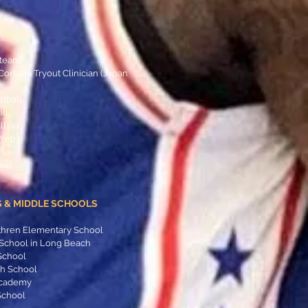
s team)
rsairs Tryout Clinician (Japan
etball
all
ll 9u
Prep
all
 & MIDDLE SCHOOLS
thren Elementary School
 School in Long Beach
School
gh School
 Academy
School