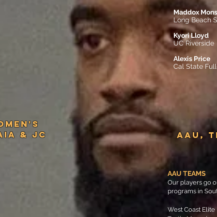
Maddox Mon
Long Beach S
Kyori Lloyd
UC Riverside
Alexis Price
Cal State Ful
omen'S
NAIA & JC
AAU, 
AAU TEAMS
Our players go o
programs in Sout
West Coast Elite