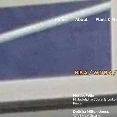
Home
About
Plans & Pr
NBA/WNBA/
Norvel Pelle
Philadelphia 76ers, Brook
Kings
Delisha Milton-Jones
WNBA LA Sparks