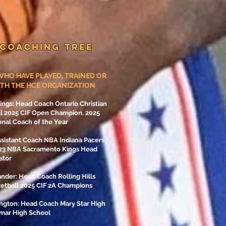
 COACHING TREE
HO HAVE PLAYED, TRAINED OR
TH THE HCE ORGANIZATION
gs: Head Coach Ontario Christian
ll 2025 CIF Open Champion. 2025
nal Coach of the Year
ssistant Coach NBA Indiana Pacers
-23 NBA Sacramento Kings Head
ator
nder: Head Coach Rolling Hills
ketball 2025 CIF 2A Champions
ngton: Head Coach Mary Star High
amar High School