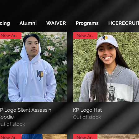
icing
Alumni
WAIVER
Programs
HCERECRUI
New Arrival
New Arrival
P Logo Silent Assassin
Quick View
KP Logo Hat
Quick View
oodie
Out of stock
ut of stock
New Arrival
New Arrival