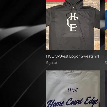
HCE "J-West Logo" Sweatshirt
Quick View
H
Price
P
$50.00
$