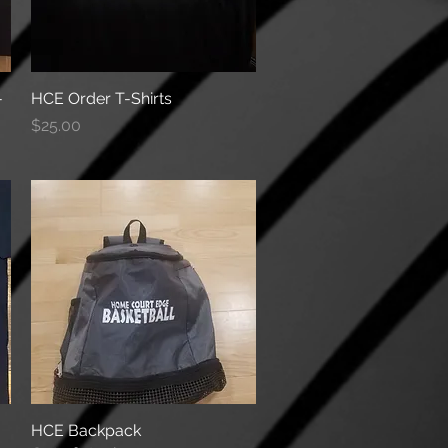
-
HCE Order T-Shirts
Quick View
Price
$25.00
HCE Backpack
Quick View