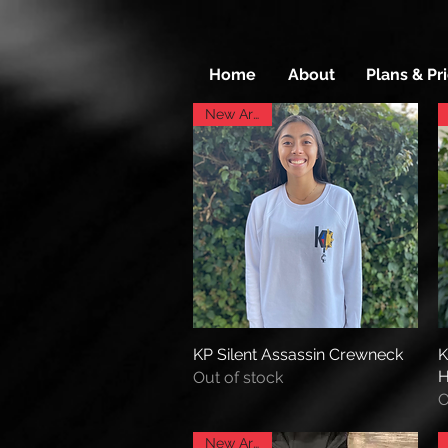
Home
About
Plans & Pr
New Arrival
KP Silent Assassin Crewneck
Quick View
K
H
Out of stock
O
New Arrival