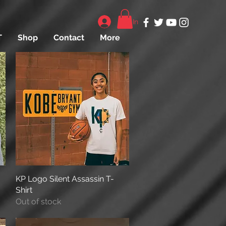
Log In
T
Shop
Contact
More
KP Logo Silent Assassin T-
Quick View
Shirt
Out of stock