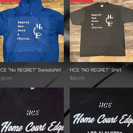
CE "No REGRET" Sweatshirt
Quick View
HCE "NO REGRET" Shirt
Quick View
rice
Price
35.00
$25.00