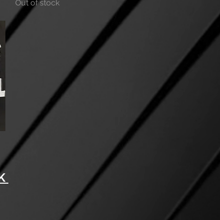
Out of stock
 ​