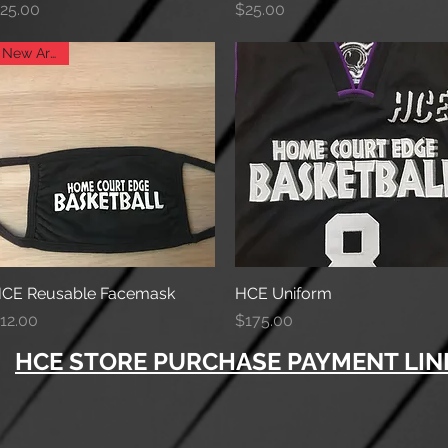
rice
Price
25.00
$25.00
New Arrival
CE Reusable Facemask
Quick View
HCE Uniform
Quick View
rice
Price
12.00
$175.00
HCE STORE PURCHASE PAYMENT LINK