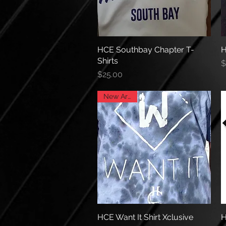
HCE Southbay Chapter T-
Quick View
H
Shirts
P
$
Price
$25.00
New Arrival
HCE Want It Shirt Xclusive
Quick View
H