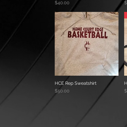
Price
P
$40.00
$
HCE Rep Sweatshirt
Quick View
H
Price
P
$50.00
$