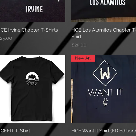
CE Irvine Chapter T-Shirts
Quick View
HCE Los Alamitos Chapter T
Quick View
Shirt
rice
25.00
Price
$25.00
New Arrival
CEFIT T-Shirt
Quick View
HCE Want It Shirt (KD Edition)
Quick View