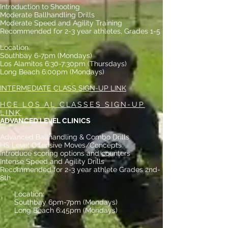
Introduction to Shooting
Moderate Ballhandling Drills
Moderate Speed and Agility Training
Recommended for 2-3 year athletes, Grades 1-5
Location:
Southbay 6-7pm (Mondays)
Los Alamitos 6:30-7:30pm (Thursdays)
Long Beach 6:00pm (Mondays)
INTERMEDIATE CLASS SIGN-UP LINK
HCE LOS AL CLASSES SIGN-UP
LINK
ADVANCED LEVEL CLINICS
Advanced Ballhandling & Combo Drills
HS Level Offensive Moves/Concepts
Introduce scoring options and counters
Intense Speed and Agility Drills
Recommended for 2-3 year athlete Grades 2nd-
8th
Location:
Southbay 6pm-7pm (Mondays)
Long Beach 6:45pm (Mondays)