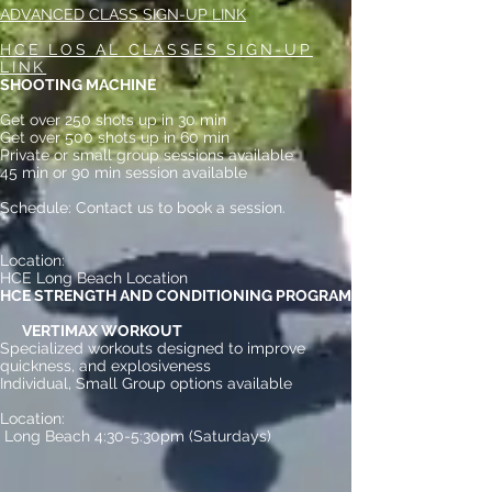
ADVANCED CLASS SIGN-UP LINK
HCE LOS AL CLASSES SIGN-UP
LINK
SHOOTING MACHINE
Get over 250 shots up in 30 min
Get over 500 shots up in 60 min
Private or small group sessions available
45 min or 90 min session available
Schedule: Contact us to book a session.
Location:
HCE Long Beach Location
HCE STRENGTH AND CONDITIONING PROGRAM
​​
VERTIMAX WORKOUT
Specialized workouts designed to improve
quickness, and explosiveness
Individual, Small Group options available
Location:
Long Beach 4:30-5:30pm (Saturdays)