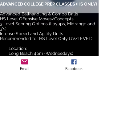
ADVANCED COLLEGE PREP CLASSES (HS ONLY)
Advanced Ballhandling & Combo Drills
HS Level Offensive Moves/Concepts
3 Level Scoring Options (Layups, Midrange and
3's)
Intense Speed and Agility Drills
Recommended for HS Level Only (JV/LEVEL)
Location:
Long Beach 4pm (Wednesdays)
PLEASE CONTACT US TO SIGN UP FOR THIS
CLASS.
Email
Facebook