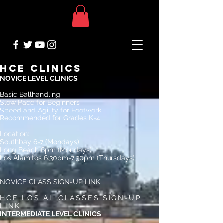
HCE CLINICS
NOVICE LEVEL CLINICS
Basic Ballhandling
Slow Pace for Beginners
Speed and Agility for Footwork
Recommended for Grades K-4
Location:
Southbay 6-7 (Mondays)
Long Beach 6pm (Mondays)
Los Alamitos 6:30pm-7:30pm (Thursdays)
NOVICE CLASS SIGN-UP LINK
HCE LOS AL CLASSES SIGN-UP
LINK
INTERMEDIATE LEVEL CLINICS