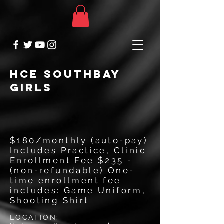
HCE SOUTHBAY
GIRLS
$180/monthly
(auto-pay)
Includes Practice, Clinic
Enrollment Fee $235 -
(non-refundable) One-
time enrollment fee
includes: Game Uniform,
Shooting Shirt
LOCATION: