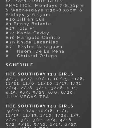
14U/8
th GRADE GIRLS
PRACTICE: Mondays 7-8:30pm
& Wednesdays 7:30-8:30pm &
Fridays 5-6:15pm
#20 Jillian Cua
#1 Penny Bolante
#27 Tolu P*
#24 Kacie Caday
#10 Marigold Canillo
#29 Khloe Lacanilao
#7 Skyler Nakagawa
# Naomi De La Pena
# Christal Ortega
SCHEDULE
HCE SOUTHBAY 13u GIRLS
9/13, 9/27, 10/11, 10/25, 11/8,
11/22, 12/6, 12/20, 1/17, 1/31.
2/14. 2/28, 3/14, 3/28. 4,11,
4,25, 5/9, 5/23, 6/6, 6/20,
JULY VEGAS TBA
HCE SOUTHBAY 14u GIRLS
9/20,
10/4, 10/18, 11/1,
11/15, 12/13, 1/10, 1/24, 2/7,
2/21, 3/7, 3/21, 4/4, 4/18,
5/2, 5/16, 5/30, 6/13, 6/27,