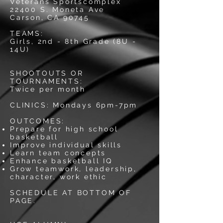
Veterans Sportscomplex
22400 S. Moneta Ave
Carson, CA 90745
TEAMS:
Girls, 2nd - 8th Grade (8U -
14U)
SHOOTOUTS OR
TOURNAMENTS:
Twice per month
CLINICS: Mondays 6pm-7pm
OUTCOMES:
Prepare for high school
basketball
Improve individual skills
Learn team concepts
Enhance basketball IQ
Grow teamwork, leadership,
character, work ethic
SCHEDULE AT BOTTOM OF
PAGE.