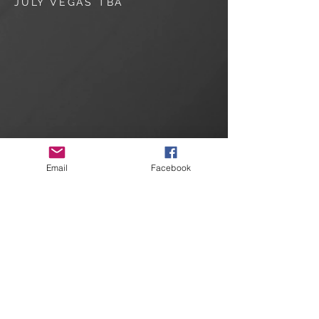
JULY VEGAS TBA
Email
Facebook