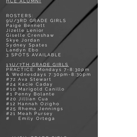
HCE ALUMNI
ROSTERS:
9U/3RD GRADE GIRLS
Paige Bennett
Jizelle Lenior
Giselle Crenshaw
Skye Jordan
Sydney Spates
Landyn Ebo
3 SPOTS AVAILABLE
13U/7TH GRADE GIRLS
PRACTICE: Mondays 7-8:30pm
& Wednesdays 7:30pm-8:30pm
#72 Ava Stewart
#24 Kacie Caday
#10 Marigold Canillo
#1 Penny Bolante
#20 Jillian Cua
#12 Hannah Ozigho
#25 Rhema Jennings
#21 Meah Pursey
# Emily Ortega